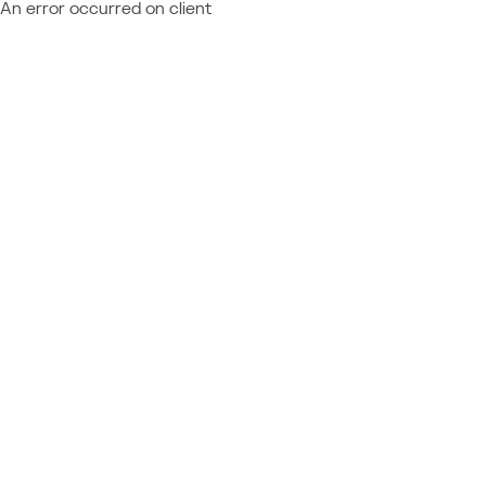
An error occurred on client