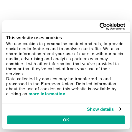
This website uses cookies
We use cookies to personalise content and ads, to provide
social media features and to analyse our traffic. We also
share information about your use of our site with our social
media, advertising and analytics partners who may
combine it with other information that you’ve provided to
them or that they’ve collected from your use of their
services.
Data collected by cookies may be transferred to and
processed in the European Union. Detailed information
about the use of cookies on this website is available by
clicking on
more information
.
Show details
OK