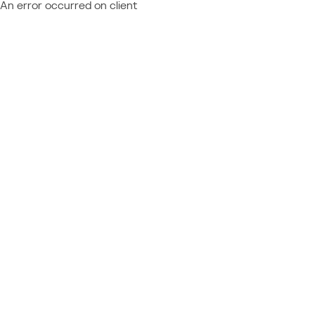
An error occurred on client