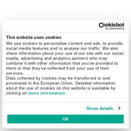
This website uses cookies
We use cookies to personalise content and ads, to provide
social media features and to analyse our traffic. We also
share information about your use of our site with our social
media, advertising and analytics partners who may
combine it with other information that you’ve provided to
them or that they’ve collected from your use of their
services.
Data collected by cookies may be transferred to and
processed in the European Union. Detailed information
about the use of cookies on this website is available by
clicking on
more information
.
Show details
OK