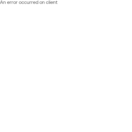
An error occurred on client