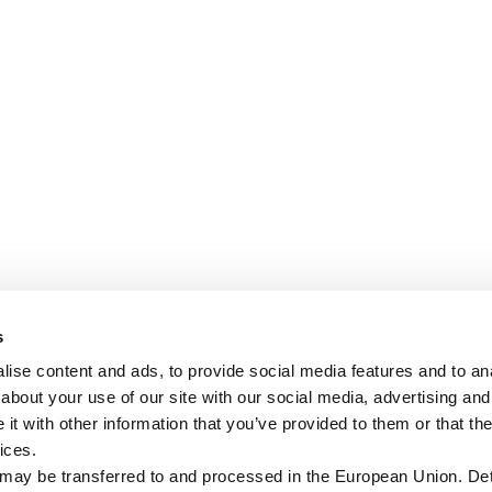
s
ise content and ads, to provide social media features and to anal
about your use of our site with our social media, advertising and
t with other information that you’ve provided to them or that the
ices.
 may be transferred to and processed in the European Union. Det