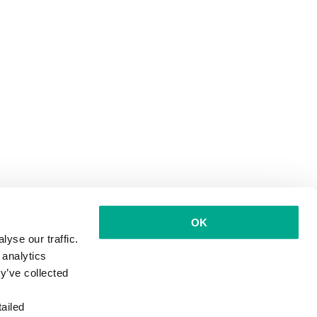
OK
yse our traffic.
 analytics
y’ve collected
ailed