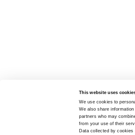
This website uses cookie
We use cookies to personal
We also share information 
partners who may combine i
from your use of their serv
Data collected by cookies