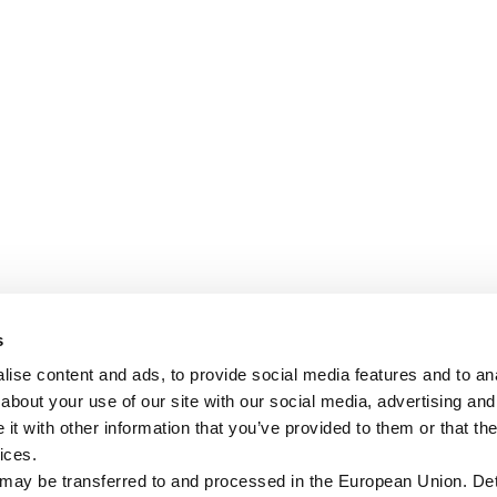
s
ise content and ads, to provide social media features and to anal
about your use of our site with our social media, advertising and
t with other information that you’ve provided to them or that the
ices.
 may be transferred to and processed in the European Union. Det