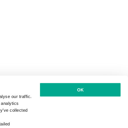
OK
yse our traffic.
 analytics
y’ve collected
ailed