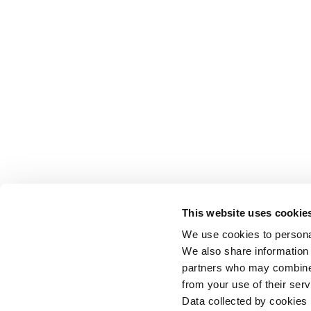
This website uses cookie
We use cookies to personal
We also share information 
partners who may combine i
from your use of their serv
Data collected by cookies