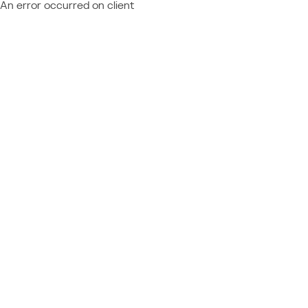
An error occurred on client