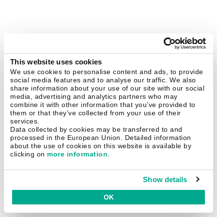
This website uses cookies
We use cookies to personalise content and ads, to provide
social media features and to analyse our traffic. We also
share information about your use of our site with our social
media, advertising and analytics partners who may
combine it with other information that you’ve provided to
them or that they’ve collected from your use of their
services.
Data collected by cookies may be transferred to and
processed in the European Union. Detailed information
about the use of cookies on this website is available by
clicking on
more information
.
Show details
OK