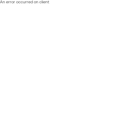
An error occurred on client