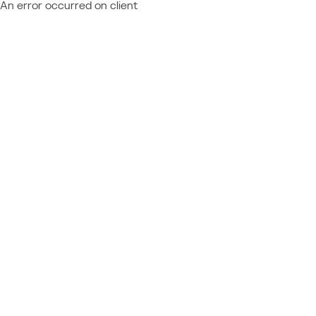
An error occurred on client