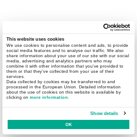
This website uses cookies
We use cookies to personalise content and ads, to provide
social media features and to analyse our traffic. We also
share information about your use of our site with our social
media, advertising and analytics partners who may
combine it with other information that you’ve provided to
them or that they’ve collected from your use of their
services.
Data collected by cookies may be transferred to and
processed in the European Union. Detailed information
about the use of cookies on this website is available by
clicking on
more information
.
Show details
OK