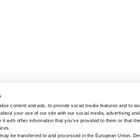
s
ise content and ads, to provide social media features and to anal
about your use of our site with our social media, advertising and
t with other information that you’ve provided to them or that the
ices.
 may be transferred to and processed in the European Union. Det