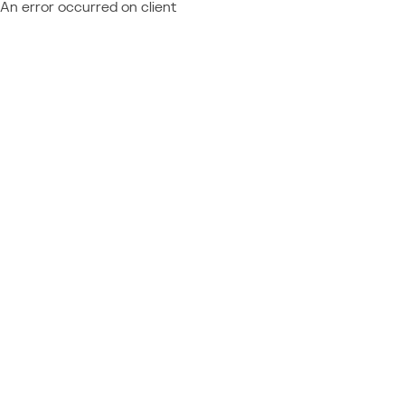
An error occurred on client