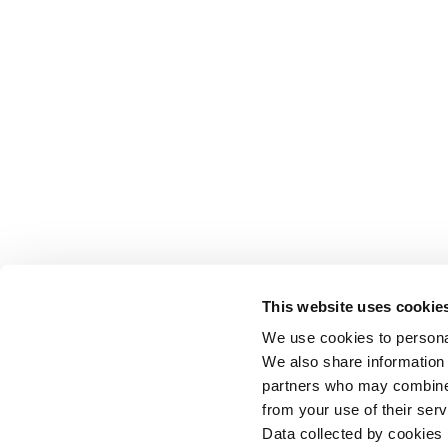
This website uses cookie
We use cookies to personal
We also share information 
partners who may combine i
from your use of their serv
Data collected by cookies