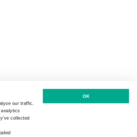
OK
yse our traffic.
 analytics
y’ve collected
ailed