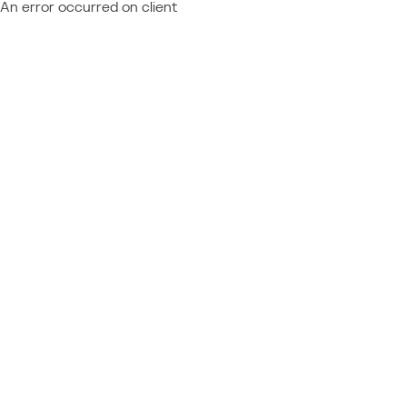
An error occurred on client