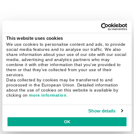
This website uses cookies
We use cookies to personalise content and ads, to provide
social media features and to analyse our traffic. We also
share information about your use of our site with our social
media, advertising and analytics partners who may
combine it with other information that you’ve provided to
them or that they’ve collected from your use of their
services.
Data collected by cookies may be transferred to and
processed in the European Union. Detailed information
about the use of cookies on this website is available by
clicking on
more information
.
Show details
OK