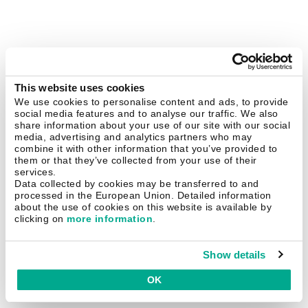
This website uses cookies
We use cookies to personalise content and ads, to provide
social media features and to analyse our traffic. We also
share information about your use of our site with our social
media, advertising and analytics partners who may
combine it with other information that you’ve provided to
them or that they’ve collected from your use of their
services.
Data collected by cookies may be transferred to and
processed in the European Union. Detailed information
about the use of cookies on this website is available by
clicking on
more information
.
Show details
OK