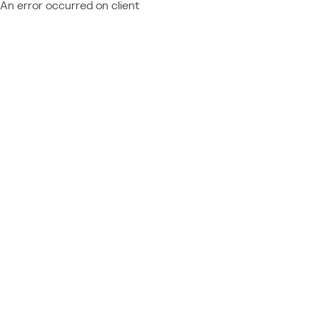
An error occurred on client