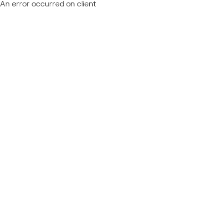
An error occurred on client