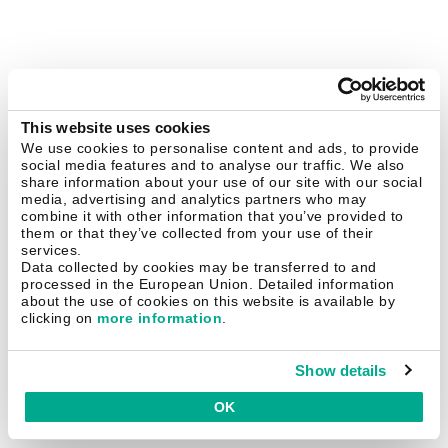
This website uses cookies
We use cookies to personalise content and ads, to provide
social media features and to analyse our traffic. We also
share information about your use of our site with our social
media, advertising and analytics partners who may
combine it with other information that you’ve provided to
them or that they’ve collected from your use of their
services.
Data collected by cookies may be transferred to and
processed in the European Union. Detailed information
about the use of cookies on this website is available by
clicking on
more information
.
Show details
OK