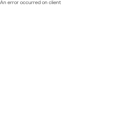
An error occurred on client