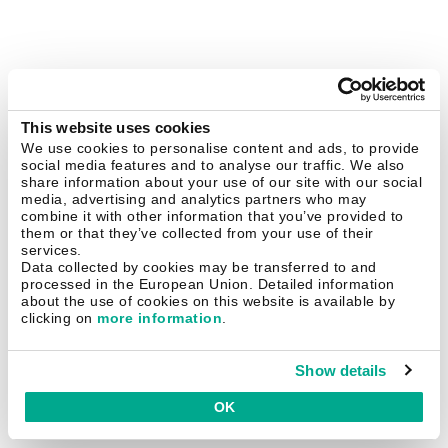
This website uses cookies
We use cookies to personalise content and ads, to provide
social media features and to analyse our traffic. We also
share information about your use of our site with our social
media, advertising and analytics partners who may
combine it with other information that you’ve provided to
them or that they’ve collected from your use of their
services.
Data collected by cookies may be transferred to and
processed in the European Union. Detailed information
about the use of cookies on this website is available by
clicking on
more information
.
Show details
OK