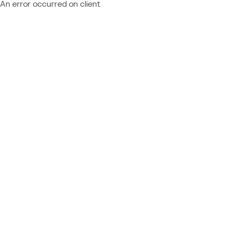
An error occurred on client