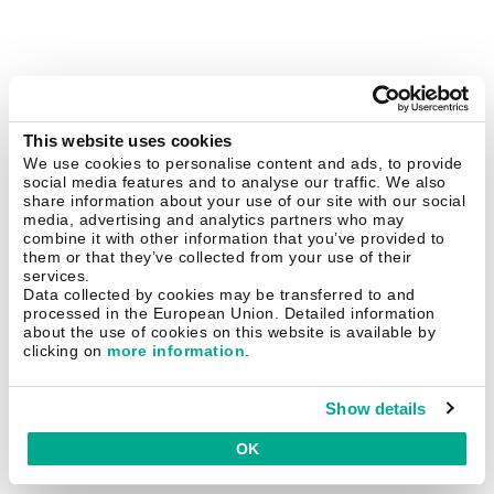
This website uses cookies
We use cookies to personalise content and ads, to provide
social media features and to analyse our traffic. We also
share information about your use of our site with our social
media, advertising and analytics partners who may
combine it with other information that you’ve provided to
them or that they’ve collected from your use of their
services.
Data collected by cookies may be transferred to and
processed in the European Union. Detailed information
about the use of cookies on this website is available by
clicking on
more information
.
Show details
OK