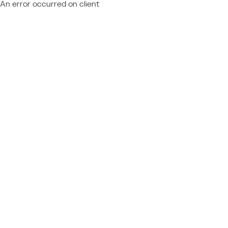
An error occurred on client