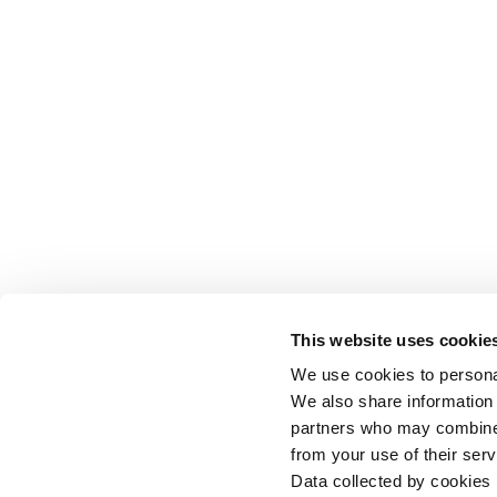
This website uses cookie
We use cookies to personal
We also share information 
partners who may combine i
from your use of their serv
Data collected by cookies