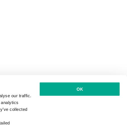
OK
yse our traffic.
 analytics
y’ve collected
ailed