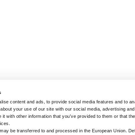
s
ise content and ads, to provide social media features and to anal
about your use of our site with our social media, advertising and
t with other information that you’ve provided to them or that the
ices.
 may be transferred to and processed in the European Union. Det