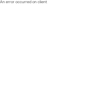
An error occurred on client