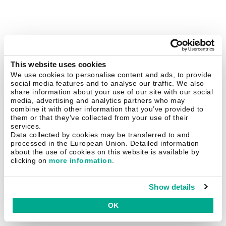
This website uses cookies
We use cookies to personalise content and ads, to provide
social media features and to analyse our traffic. We also
share information about your use of our site with our social
media, advertising and analytics partners who may
combine it with other information that you’ve provided to
them or that they’ve collected from your use of their
services.
Data collected by cookies may be transferred to and
processed in the European Union. Detailed information
about the use of cookies on this website is available by
clicking on
more information
.
Show details
OK