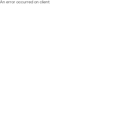
An error occurred on client