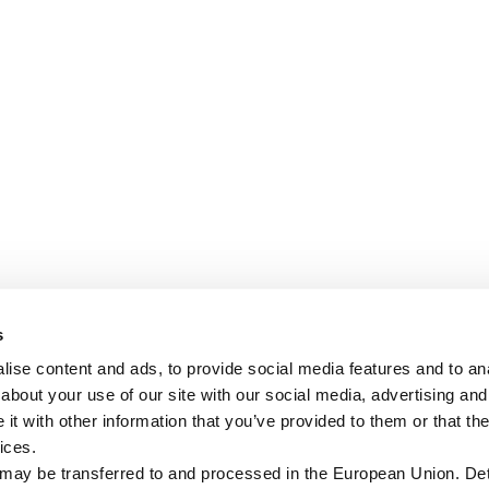
s
ise content and ads, to provide social media features and to anal
about your use of our site with our social media, advertising and
t with other information that you’ve provided to them or that the
ices.
 may be transferred to and processed in the European Union. Det