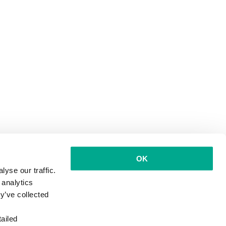
OK
yse our traffic.
 analytics
y’ve collected
ailed