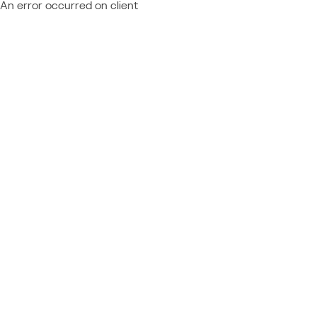
An error occurred on client