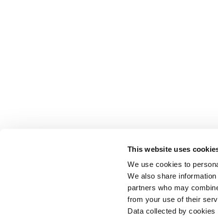
This website uses cookie
We use cookies to personal
We also share information 
partners who may combine i
from your use of their serv
Data collected by cookies