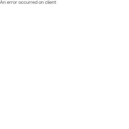
An error occurred on client