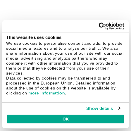
This website uses cookies
We use cookies to personalise content and ads, to provide
social media features and to analyse our traffic. We also
share information about your use of our site with our social
media, advertising and analytics partners who may
combine it with other information that you’ve provided to
them or that they’ve collected from your use of their
services.
Data collected by cookies may be transferred to and
processed in the European Union. Detailed information
about the use of cookies on this website is available by
clicking on
more information
.
Show details
OK