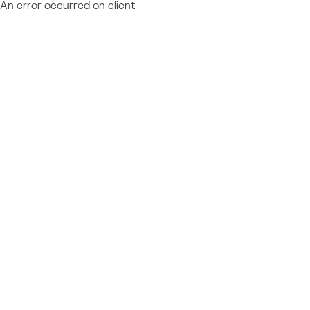
An error occurred on client