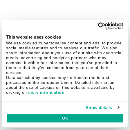
This website uses cookies
We use cookies to personalise content and ads, to provide
social media features and to analyse our traffic. We also
share information about your use of our site with our social
media, advertising and analytics partners who may
combine it with other information that you’ve provided to
them or that they’ve collected from your use of their
services.
Data collected by cookies may be transferred to and
processed in the European Union. Detailed information
about the use of cookies on this website is available by
clicking on
more information
.
Show details
OK