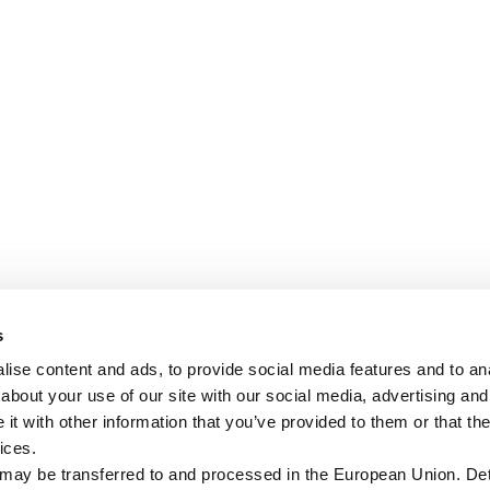
s
ise content and ads, to provide social media features and to anal
about your use of our site with our social media, advertising and
t with other information that you’ve provided to them or that the
ices.
 may be transferred to and processed in the European Union. Det