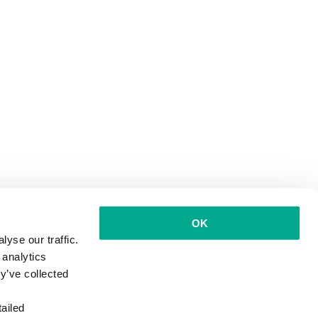
OK
yse our traffic.
 analytics
y’ve collected
ailed