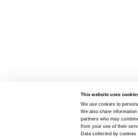
This website uses cookie
We use cookies to personal
We also share information 
partners who may combine i
from your use of their serv
Data collected by cookies