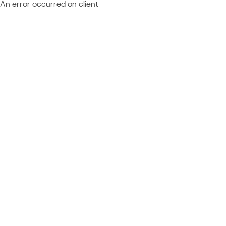
An error occurred on client