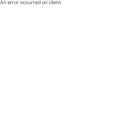
An error occurred on client