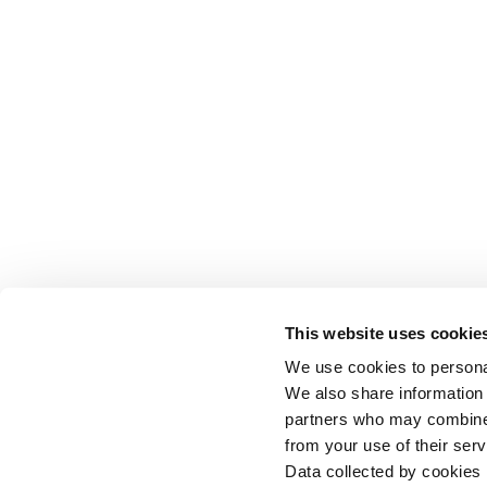
This website uses cookie
We use cookies to personal
We also share information 
partners who may combine i
from your use of their serv
Data collected by cookies