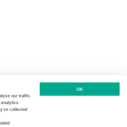
OK
yse our traffic.
 analytics
y’ve collected
ailed