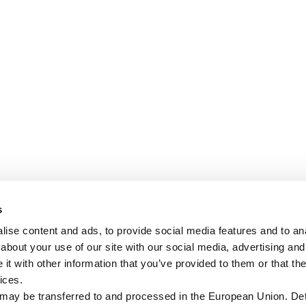
s
ise content and ads, to provide social media features and to anal
about your use of our site with our social media, advertising and
t with other information that you’ve provided to them or that the
ices.
 may be transferred to and processed in the European Union. Det