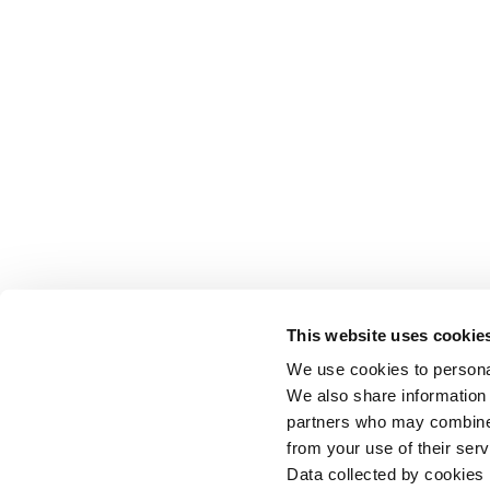
This website uses cookie
We use cookies to personal
We also share information 
partners who may combine i
from your use of their serv
Data collected by cookies