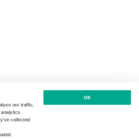
OK
yse our traffic.
 analytics
y’ve collected
ailed