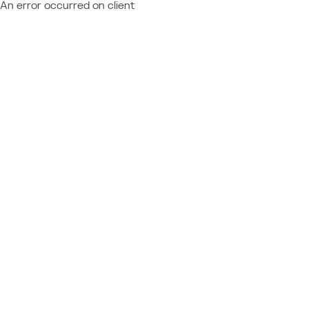
An error occurred on client