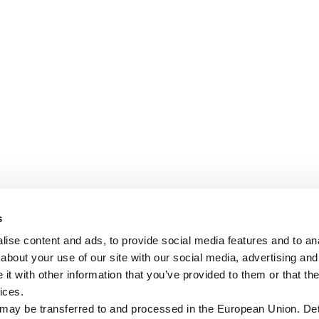
s
ise content and ads, to provide social media features and to anal
about your use of our site with our social media, advertising and
t with other information that you’ve provided to them or that the
ices.
 may be transferred to and processed in the European Union. Det