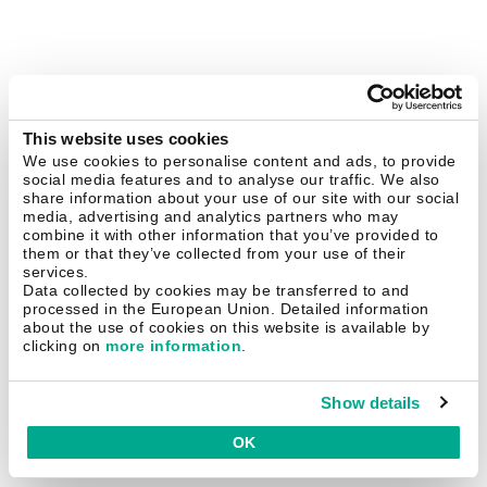
This website uses cookies
We use cookies to personalise content and ads, to provide
social media features and to analyse our traffic. We also
share information about your use of our site with our social
media, advertising and analytics partners who may
combine it with other information that you’ve provided to
them or that they’ve collected from your use of their
services.
Data collected by cookies may be transferred to and
processed in the European Union. Detailed information
about the use of cookies on this website is available by
clicking on
more information
.
Show details
OK