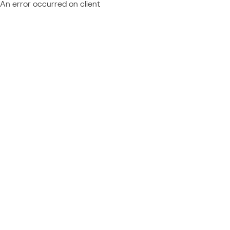
An error occurred on client