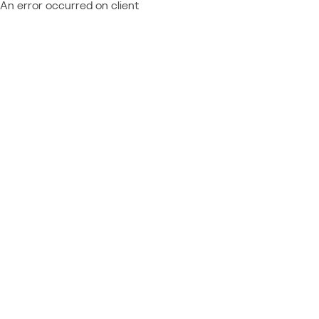
An error occurred on client