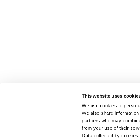
This website uses cookie
We use cookies to personal
We also share information 
partners who may combine i
from your use of their serv
Data collected by cookies