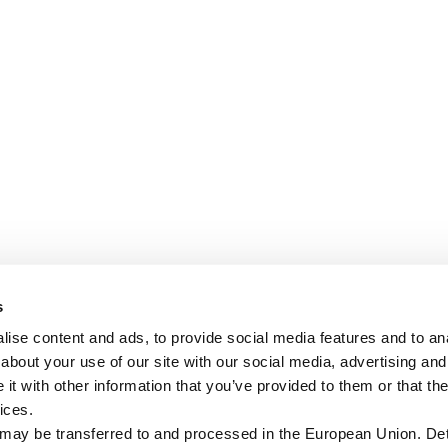
s
ise content and ads, to provide social media features and to anal
about your use of our site with our social media, advertising and
t with other information that you’ve provided to them or that the
ices.
 may be transferred to and processed in the European Union. Det