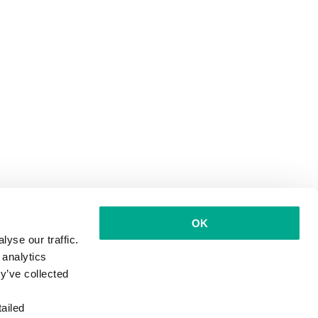
OK
yse our traffic.
 analytics
y’ve collected
ailed