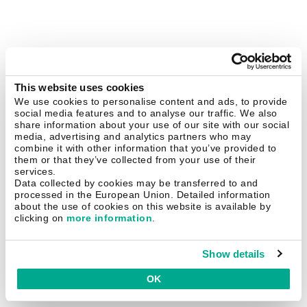
This website uses cookies
We use cookies to personalise content and ads, to provide
social media features and to analyse our traffic. We also
share information about your use of our site with our social
media, advertising and analytics partners who may
combine it with other information that you’ve provided to
them or that they’ve collected from your use of their
services.
Data collected by cookies may be transferred to and
processed in the European Union. Detailed information
about the use of cookies on this website is available by
clicking on
more information
.
Show details
OK