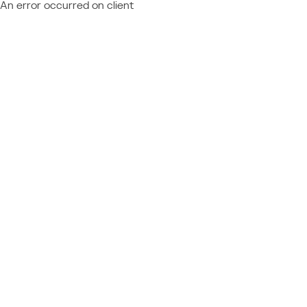
An error occurred on client