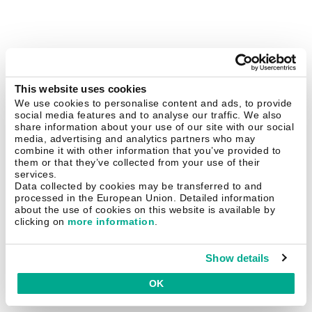
This website uses cookies
We use cookies to personalise content and ads, to provide
social media features and to analyse our traffic. We also
share information about your use of our site with our social
media, advertising and analytics partners who may
combine it with other information that you’ve provided to
them or that they’ve collected from your use of their
services.
Data collected by cookies may be transferred to and
processed in the European Union. Detailed information
about the use of cookies on this website is available by
clicking on
more information
.
Show details
OK