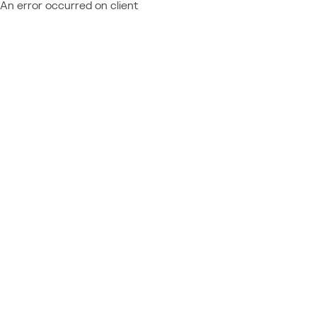
An error occurred on client