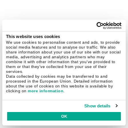
This website uses cookies
We use cookies to personalise content and ads, to provide
social media features and to analyse our traffic. We also
share information about your use of our site with our social
media, advertising and analytics partners who may
combine it with other information that you’ve provided to
them or that they’ve collected from your use of their
services.
Data collected by cookies may be transferred to and
processed in the European Union. Detailed information
about the use of cookies on this website is available by
clicking on
more information
.
Show details
OK