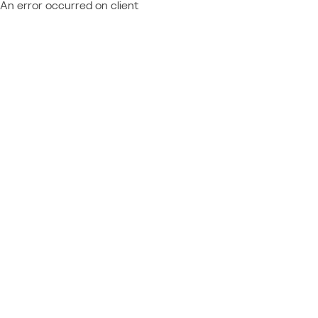
An error occurred on client