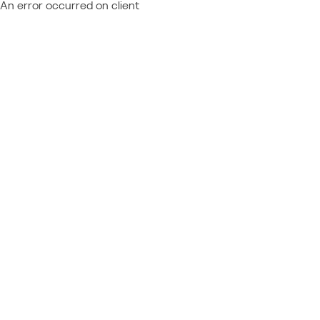
An error occurred on client