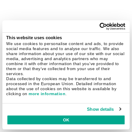
This website uses cookies
We use cookies to personalise content and ads, to provide
social media features and to analyse our traffic. We also
share information about your use of our site with our social
media, advertising and analytics partners who may
combine it with other information that you’ve provided to
them or that they’ve collected from your use of their
services.
Data collected by cookies may be transferred to and
processed in the European Union. Detailed information
about the use of cookies on this website is available by
clicking on
more information
.
Show details
OK