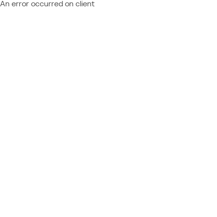
An error occurred on client