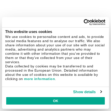
This website uses cookies
We use cookies to personalise content and ads, to provide
social media features and to analyse our traffic. We also
share information about your use of our site with our social
media, advertising and analytics partners who may
combine it with other information that you’ve provided to
them or that they’ve collected from your use of their
services.
Data collected by cookies may be transferred to and
processed in the European Union. Detailed information
about the use of cookies on this website is available by
clicking on
more information
.
Show details
OK