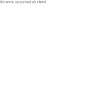
An error occurred on client