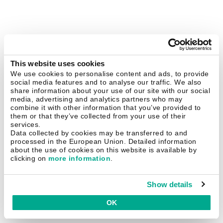
This website uses cookies
We use cookies to personalise content and ads, to provide
social media features and to analyse our traffic. We also
share information about your use of our site with our social
media, advertising and analytics partners who may
combine it with other information that you’ve provided to
them or that they’ve collected from your use of their
services.
Data collected by cookies may be transferred to and
processed in the European Union. Detailed information
about the use of cookies on this website is available by
clicking on
more information
.
Show details
OK