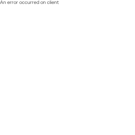
An error occurred on client