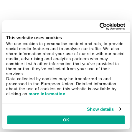
This website uses cookies
We use cookies to personalise content and ads, to provide
social media features and to analyse our traffic. We also
share information about your use of our site with our social
media, advertising and analytics partners who may
combine it with other information that you’ve provided to
them or that they’ve collected from your use of their
services.
Data collected by cookies may be transferred to and
processed in the European Union. Detailed information
about the use of cookies on this website is available by
clicking on
more information
.
Show details
OK