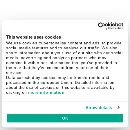
This website uses cookies
We use cookies to personalise content and ads, to provide
social media features and to analyse our traffic. We also
share information about your use of our site with our social
media, advertising and analytics partners who may
combine it with other information that you’ve provided to
them or that they’ve collected from your use of their
services.
Data collected by cookies may be transferred to and
processed in the European Union. Detailed information
about the use of cookies on this website is available by
clicking on
more information
.
Show details
OK