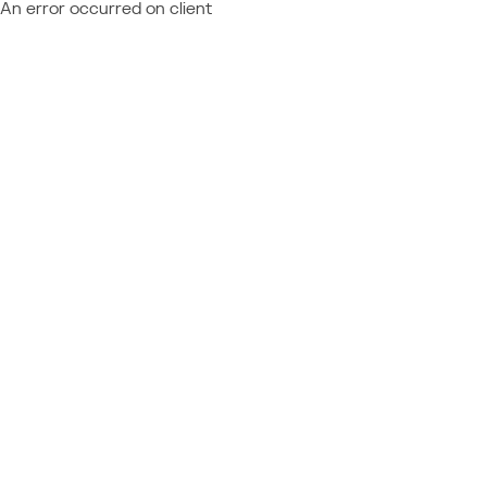
An error occurred on client