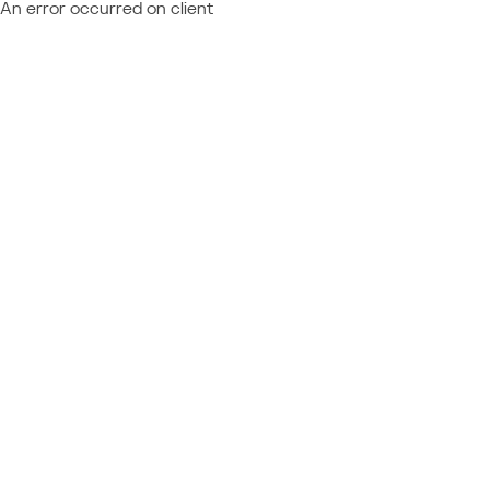
An error occurred on client