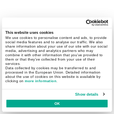
This website uses cookies
We use cookies to personalise content and ads, to provide
social media features and to analyse our traffic. We also
share information about your use of our site with our social
media, advertising and analytics partners who may
combine it with other information that you’ve provided to
them or that they’ve collected from your use of their
services.
Data collected by cookies may be transferred to and
processed in the European Union. Detailed information
about the use of cookies on this website is available by
clicking on
more information
.
Show details
OK