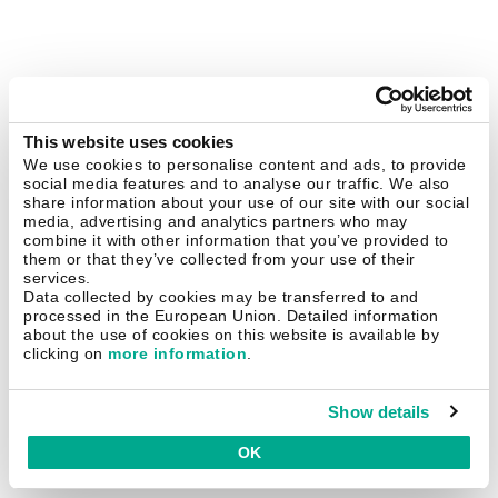
This website uses cookies
We use cookies to personalise content and ads, to provide
social media features and to analyse our traffic. We also
share information about your use of our site with our social
media, advertising and analytics partners who may
combine it with other information that you’ve provided to
them or that they’ve collected from your use of their
services.
Data collected by cookies may be transferred to and
processed in the European Union. Detailed information
about the use of cookies on this website is available by
clicking on
more information
.
Show details
OK