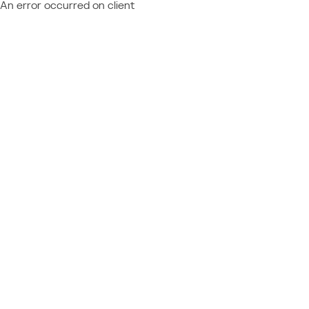
An error occurred on client