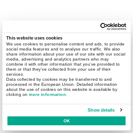
This website uses cookies
We use cookies to personalise content and ads, to provide
social media features and to analyse our traffic. We also
share information about your use of our site with our social
media, advertising and analytics partners who may
combine it with other information that you’ve provided to
them or that they’ve collected from your use of their
services.
Data collected by cookies may be transferred to and
processed in the European Union. Detailed information
about the use of cookies on this website is available by
clicking on
more information
.
Show details
OK