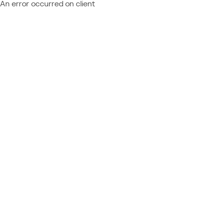
An error occurred on client