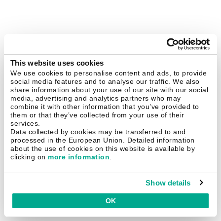
This website uses cookies
We use cookies to personalise content and ads, to provide
social media features and to analyse our traffic. We also
share information about your use of our site with our social
media, advertising and analytics partners who may
combine it with other information that you’ve provided to
them or that they’ve collected from your use of their
services.
Data collected by cookies may be transferred to and
processed in the European Union. Detailed information
about the use of cookies on this website is available by
clicking on
more information
.
Show details
OK