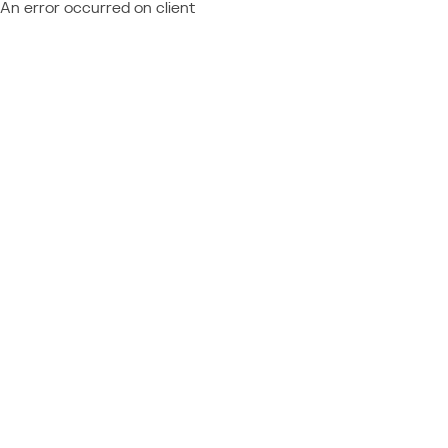
An error occurred on client