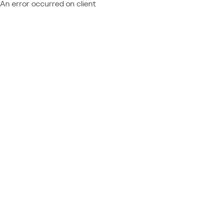
An error occurred on client