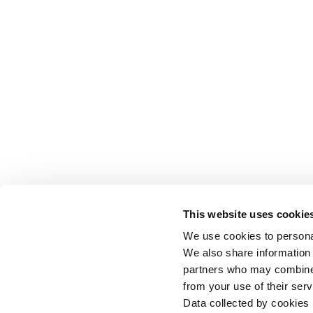
This website uses cookie
We use cookies to personal
We also share information 
partners who may combine i
from your use of their serv
Data collected by cookies