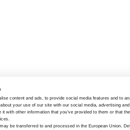
s
ise content and ads, to provide social media features and to anal
about your use of our site with our social media, advertising and
t with other information that you’ve provided to them or that the
ices.
 may be transferred to and processed in the European Union. Det