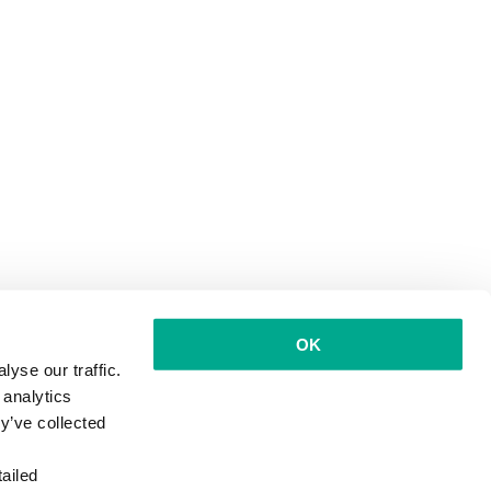
OK
yse our traffic.
 analytics
y’ve collected
ailed