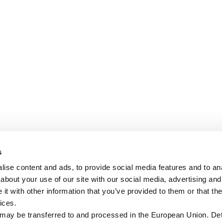
s
ise content and ads, to provide social media features and to anal
about your use of our site with our social media, advertising and
t with other information that you’ve provided to them or that the
ices.
 may be transferred to and processed in the European Union. Det