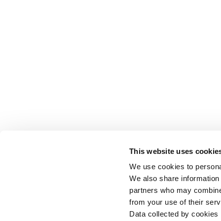
This website uses cookie
We use cookies to personal
We also share information 
partners who may combine i
from your use of their serv
Data collected by cookies