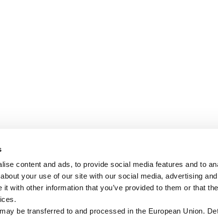
s
ise content and ads, to provide social media features and to anal
about your use of our site with our social media, advertising and
t with other information that you’ve provided to them or that the
ices.
 may be transferred to and processed in the European Union. Det