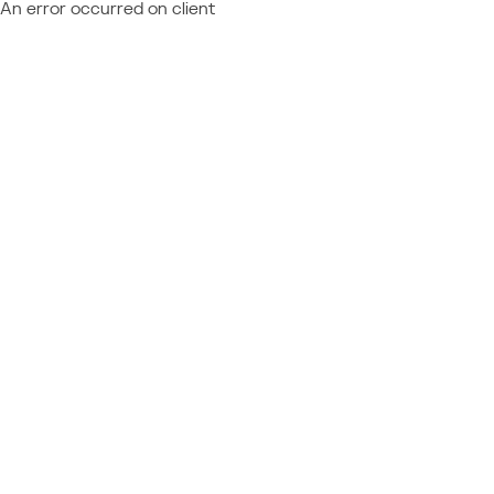
An error occurred on client