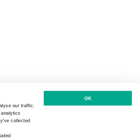
OK
yse our traffic.
 analytics
y’ve collected
ailed