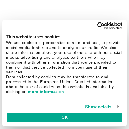
This website uses cookies
We use cookies to personalise content and ads, to provide
social media features and to analyse our traffic. We also
share information about your use of our site with our social
media, advertising and analytics partners who may
combine it with other information that you’ve provided to
them or that they’ve collected from your use of their
services.
Data collected by cookies may be transferred to and
processed in the European Union. Detailed information
about the use of cookies on this website is available by
clicking on
more information
.
Show details
OK