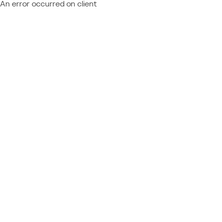
An error occurred on client