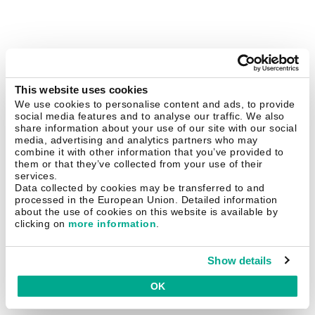
This website uses cookies
We use cookies to personalise content and ads, to provide
social media features and to analyse our traffic. We also
share information about your use of our site with our social
media, advertising and analytics partners who may
combine it with other information that you’ve provided to
them or that they’ve collected from your use of their
services.
Data collected by cookies may be transferred to and
processed in the European Union. Detailed information
about the use of cookies on this website is available by
clicking on
more information
.
Show details
OK