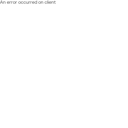
An error occurred on client