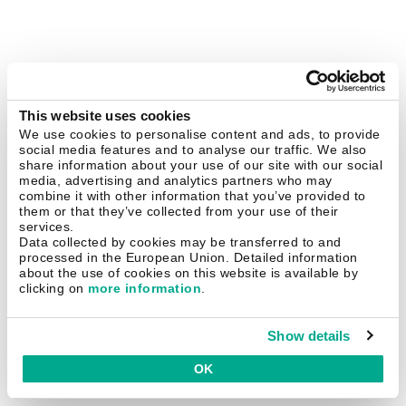
This website uses cookies
We use cookies to personalise content and ads, to provide
social media features and to analyse our traffic. We also
share information about your use of our site with our social
media, advertising and analytics partners who may
combine it with other information that you’ve provided to
them or that they’ve collected from your use of their
services.
Data collected by cookies may be transferred to and
processed in the European Union. Detailed information
about the use of cookies on this website is available by
clicking on
more information
.
Show details
OK