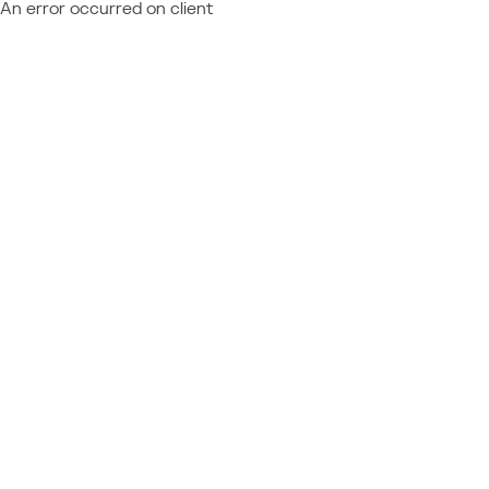
An error occurred on client