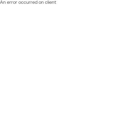
An error occurred on client