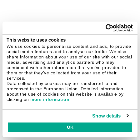
This website uses cookies
We use cookies to personalise content and ads, to provide
social media features and to analyse our traffic. We also
share information about your use of our site with our social
media, advertising and analytics partners who may
combine it with other information that you’ve provided to
them or that they’ve collected from your use of their
services.
Data collected by cookies may be transferred to and
processed in the European Union. Detailed information
about the use of cookies on this website is available by
clicking on
more information
.
Show details
OK