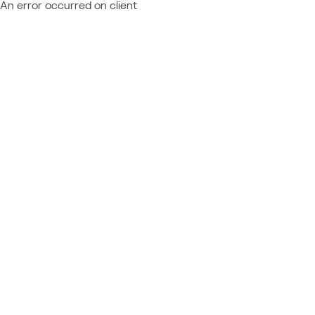
An error occurred on client