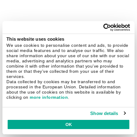
This website uses cookies
We use cookies to personalise content and ads, to provide
social media features and to analyse our traffic. We also
share information about your use of our site with our social
media, advertising and analytics partners who may
combine it with other information that you’ve provided to
them or that they’ve collected from your use of their
services.
Data collected by cookies may be transferred to and
processed in the European Union. Detailed information
about the use of cookies on this website is available by
clicking on
more information
.
Show details
OK