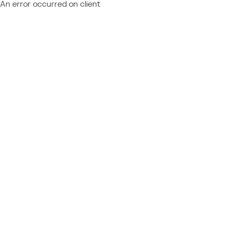
An error occurred on client