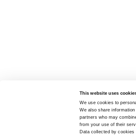
This website uses cookie
We use cookies to personal
We also share information 
partners who may combine i
from your use of their serv
Data collected by cookies