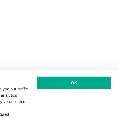
OK
yse our traffic.
 analytics
y’ve collected
ailed