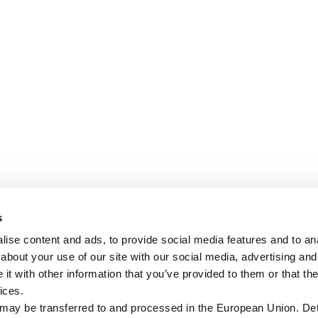
s
ise content and ads, to provide social media features and to anal
about your use of our site with our social media, advertising and
t with other information that you’ve provided to them or that the
ices.
 may be transferred to and processed in the European Union. Det