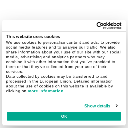
This website uses cookies
We use cookies to personalise content and ads, to provide
social media features and to analyse our traffic. We also
share information about your use of our site with our social
media, advertising and analytics partners who may
combine it with other information that you’ve provided to
them or that they’ve collected from your use of their
services.
Data collected by cookies may be transferred to and
processed in the European Union. Detailed information
about the use of cookies on this website is available by
clicking on
more information
.
Show details
OK