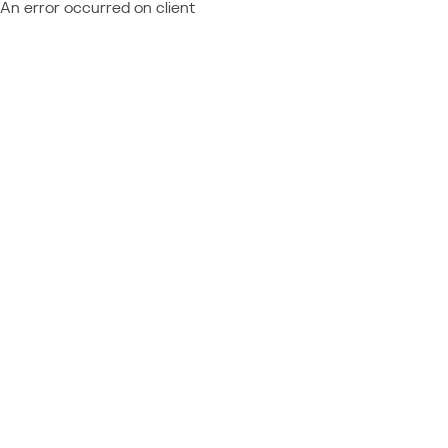
An error occurred on client