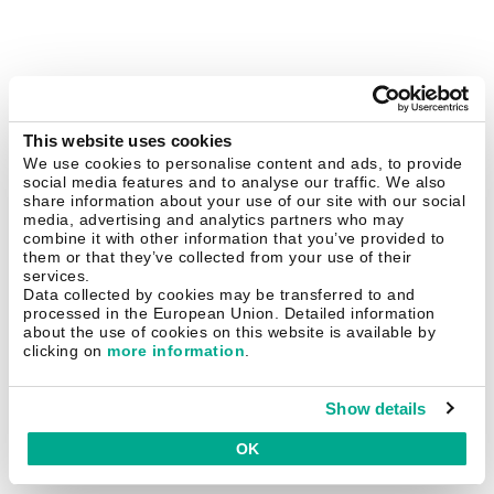
This website uses cookies
We use cookies to personalise content and ads, to provide
social media features and to analyse our traffic. We also
share information about your use of our site with our social
media, advertising and analytics partners who may
combine it with other information that you’ve provided to
them or that they’ve collected from your use of their
services.
Data collected by cookies may be transferred to and
processed in the European Union. Detailed information
about the use of cookies on this website is available by
clicking on
more information
.
Show details
OK