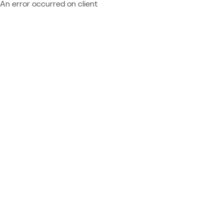
An error occurred on client