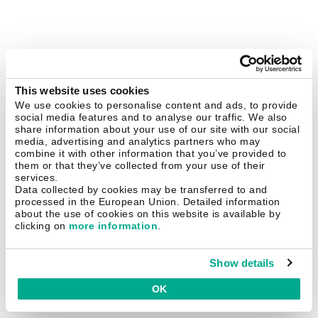
This website uses cookies
We use cookies to personalise content and ads, to provide
social media features and to analyse our traffic. We also
share information about your use of our site with our social
media, advertising and analytics partners who may
combine it with other information that you’ve provided to
them or that they’ve collected from your use of their
services.
Data collected by cookies may be transferred to and
processed in the European Union. Detailed information
about the use of cookies on this website is available by
clicking on
more information
.
Show details
OK