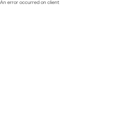
An error occurred on client