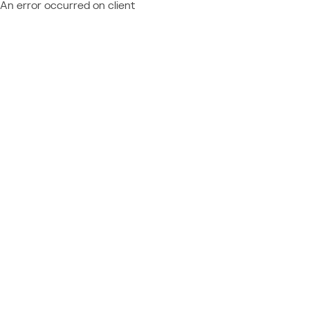
An error occurred on client