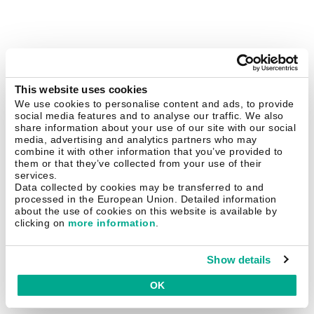
This website uses cookies
We use cookies to personalise content and ads, to provide
social media features and to analyse our traffic. We also
share information about your use of our site with our social
media, advertising and analytics partners who may
combine it with other information that you’ve provided to
them or that they’ve collected from your use of their
services.
Data collected by cookies may be transferred to and
processed in the European Union. Detailed information
about the use of cookies on this website is available by
clicking on
more information
.
Show details
OK