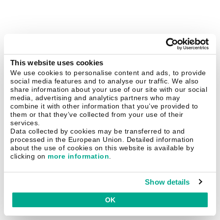
This website uses cookies
We use cookies to personalise content and ads, to provide
social media features and to analyse our traffic. We also
share information about your use of our site with our social
media, advertising and analytics partners who may
combine it with other information that you’ve provided to
them or that they’ve collected from your use of their
services.
Data collected by cookies may be transferred to and
processed in the European Union. Detailed information
about the use of cookies on this website is available by
clicking on
more information
.
Show details
OK