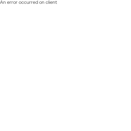
An error occurred on client