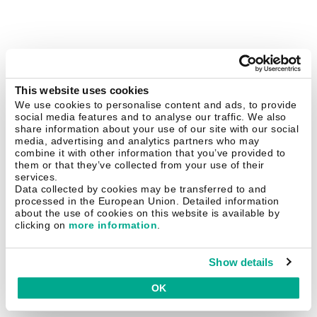
This website uses cookies
We use cookies to personalise content and ads, to provide
social media features and to analyse our traffic. We also
share information about your use of our site with our social
media, advertising and analytics partners who may
combine it with other information that you’ve provided to
them or that they’ve collected from your use of their
services.
Data collected by cookies may be transferred to and
processed in the European Union. Detailed information
about the use of cookies on this website is available by
clicking on
more information
.
Show details
OK