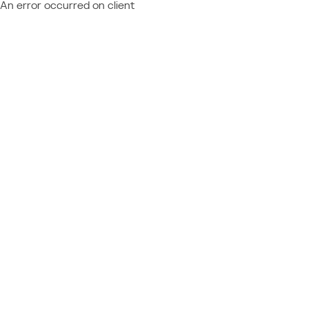
An error occurred on client